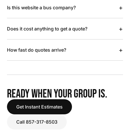
+
Is this website a bus company?
+
Does it cost anything to get a quote?
+
How fast do quotes arrive?
READY WHEN YOUR GROUP IS.
Get Instant Estimates
Call 857-317-8503