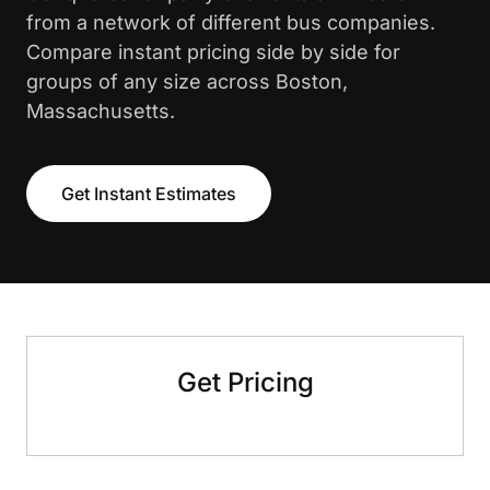
from a network of different bus companies.
Compare instant pricing side by side for
groups of any size across Boston,
Massachusetts.
Get Instant Estimates
Get Pricing