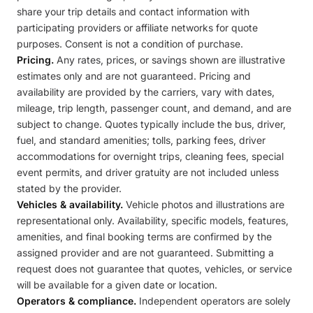
share your trip details and contact information with
participating providers or affiliate networks for quote
purposes. Consent is not a condition of purchase.
Pricing.
Any rates, prices, or savings shown are illustrative
estimates only and are not guaranteed. Pricing and
availability are provided by the carriers, vary with dates,
mileage, trip length, passenger count, and demand, and are
subject to change. Quotes typically include the bus, driver,
fuel, and standard amenities; tolls, parking fees, driver
accommodations for overnight trips, cleaning fees, special
event permits, and driver gratuity are not included unless
stated by the provider.
Vehicles & availability.
Vehicle photos and illustrations are
representational only. Availability, specific models, features,
amenities, and final booking terms are confirmed by the
assigned provider and are not guaranteed. Submitting a
request does not guarantee that quotes, vehicles, or service
will be available for a given date or location.
Operators & compliance.
Independent operators are solely