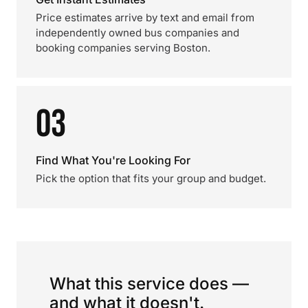
Price estimates arrive by text and email from
independently owned bus companies and
booking companies serving Boston.
03
Find What You're Looking For
Pick the option that fits your group and budget.
What this service does —
and what it doesn't.