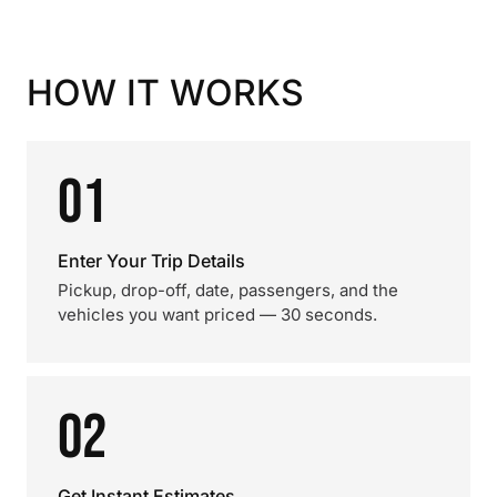
HOW IT WORKS
01
Enter Your Trip Details
Pickup, drop-off, date, passengers, and the
vehicles you want priced — 30 seconds.
02
Get Instant Estimates