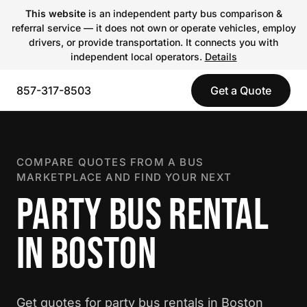
This website
is an independent party bus comparison &
referral service — it does not own or operate vehicles, employ
drivers, or provide transportation. It connects you with
independent local operators.
Details
857-317-8503
Get a Quote
COMPARE QUOTES FROM A BUS
MARKETPLACE AND FIND YOUR NEXT
PARTY BUS RENTAL
IN BOSTON
Get quotes for party bus rentals in Boston