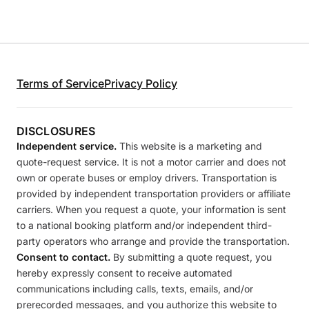
Terms of Service
Privacy Policy
DISCLOSURES
Independent service.
This website is a marketing and
quote-request service. It is not a motor carrier and does not
own or operate buses or employ drivers. Transportation is
provided by independent transportation providers or affiliate
carriers. When you request a quote, your information is sent
to a national booking platform and/or independent third-
party operators who arrange and provide the transportation.
Consent to contact.
By submitting a quote request, you
hereby expressly consent to receive automated
communications including calls, texts, emails, and/or
prerecorded messages, and you authorize this website to