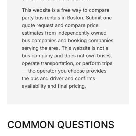
This website is a free way to compare
party bus rentals in Boston. Submit one
quote request and compare price
estimates from independently owned
bus companies and booking companies
serving the area. This website is not a
bus company and does not own buses,
operate transportation, or perform trips
— the operator you choose provides
the bus and driver and confirms
availability and final pricing.
COMMON QUESTIONS